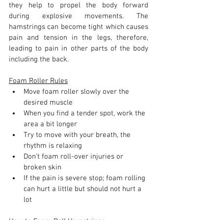
they help to propel the body forward 
during explosive movements. The 
hamstrings can become tight which causes 
pain and tension in the legs, therefore, 
leading to pain in other parts of the body 
including the back.
Foam Roller Rules
Move foam roller slowly over the 
desired muscle
When you find a tender spot, work the 
area a bit longer
Try to move with your breath, the 
rhythm is relaxing
Don’t foam roll-over injuries or 
broken skin
If the pain is severe stop; foam rolling 
can hurt a little but should not hurt a 
lot