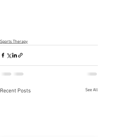
Sports Therapy
See All
Recent Posts