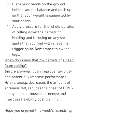
Place your hands on the ground 
behind you for balance and push up 
so that your weight is supported by 
your hands.
Apply pressure for the whole duration 
of rolling down the hamstring. 
Holding and focusing on any sore 
spots that you find will relieve the 
trigger point. Remember to switch 
legs. 
When do I know that my hamstrings need 
foam rolling?
Before training:
 it can improve flexibility 
and potentially improve performance.
After training:
 decreases the amount of 
soreness felt, reduces the onset of DOMS 
(delayed onset muscle soreness) and 
improves flexibility post training.
Hope you enjoyed this week’s hamstring 