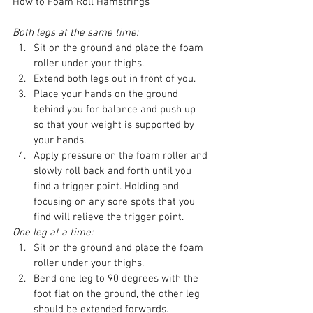
How to Foam Roll Hamstrings
Both legs at the same time:
Sit on the ground and place the foam 
roller under your thighs.
Extend both legs out in front of you.
Place your hands on the ground 
behind you for balance and push up 
so that your weight is supported by 
your hands.
Apply pressure on the foam roller and 
slowly roll back and forth until you 
find a trigger point. Holding and 
focusing on any sore spots that you 
find will relieve the trigger point.
One leg at a time:
Sit on the ground and place the foam 
roller under your thighs.
Bend one leg to 90 degrees with the 
foot flat on the ground, the other leg 
should be extended forwards.