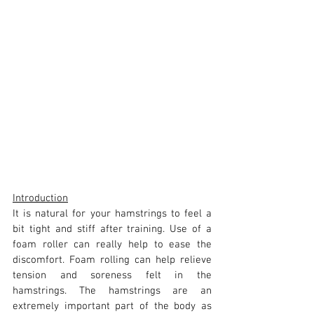
Introduction
It is natural for your hamstrings to feel a 
bit tight and stiff after training. Use of a 
foam roller can really help to ease the 
discomfort. Foam rolling can help relieve 
tension and soreness felt in the 
hamstrings. The hamstrings are an 
extremely important part of the body as 