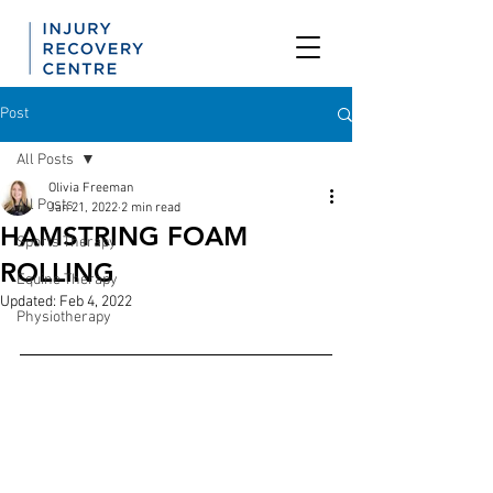
Post
All Posts
Olivia Freeman
All Posts
Jan 21, 2022
2 min read
HAMSTRING FOAM
Sports Therapy
ROLLING
Equine Therapy
Updated:
Feb 4, 2022
Physiotherapy