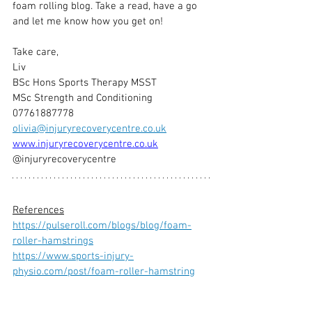
foam rolling blog. Take a read, have a go 
and let me know how you get on!
Take care,
Liv
BSc Hons Sports Therapy MSST
MSc Strength and Conditioning
07761887778
olivia@injuryrecoverycentre.co.uk
www.injuryrecoverycentre.co.uk
@injuryrecoverycentre
References
https://pulseroll.com/blogs/blog/foam-
roller-hamstrings
https://www.sports-injury-
physio.com/post/foam-roller-hamstring