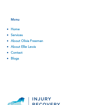
Menu
Home
Services
About Olivia Freeman
About Ellie Lewis
Contact
Blogs