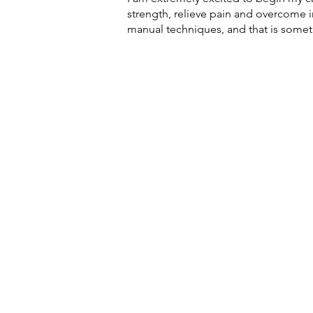
strength, relieve pain and overcome in
manual techniques, and that is someth