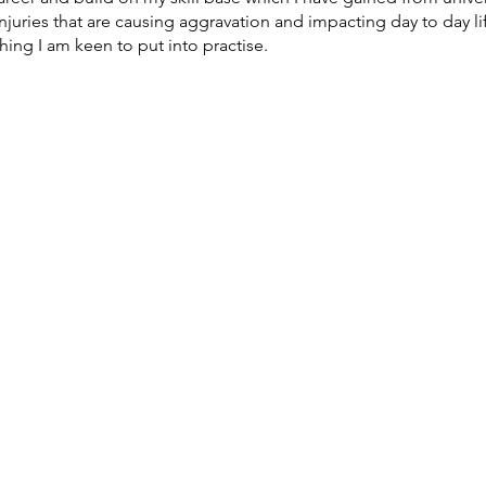
juries that are causing aggravation and impacting day to day life.
ing I am keen to put into practise.