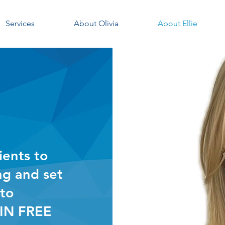
Services
About Olivia
About Ellie
ients to
ng and set
 to
IN FREE