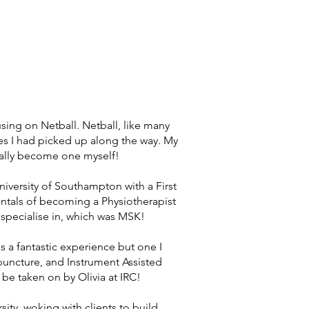
sing on Netball. Netball, like many
ies I had picked up along the way. My
ually become one myself!
iversity of Southampton with a First
ntals of becoming a Physiotherapist
 specialise in, which was MSK!
as a fantastic experience but one I
puncture, and Instrument Assisted
be taken on by Olivia at IRC!
ity, woking with clients to build