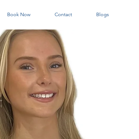
Book Now
Contact
Blogs