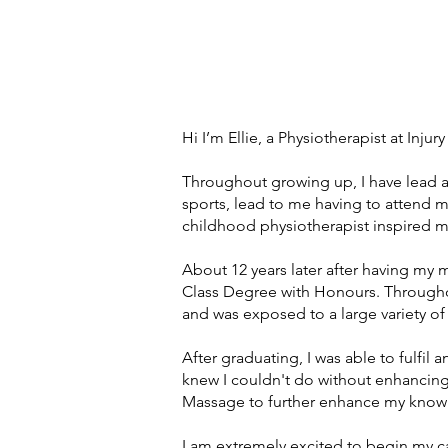
Hi I’m Ellie, a Physiotherapist at Inju
Throughout growing up, I have lead a 
sports, lead to me having to attend ma
childhood physiotherapist inspired m
About 12 years later after having my 
Class Degree with Honours. Througho
and was exposed to a large variety of
After graduating, I was able to fulfil
knew I couldn't do without enhancing
Massage to further enhance my knowle
I am extremely excited to begin my ca