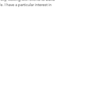
 I have a particular interest in