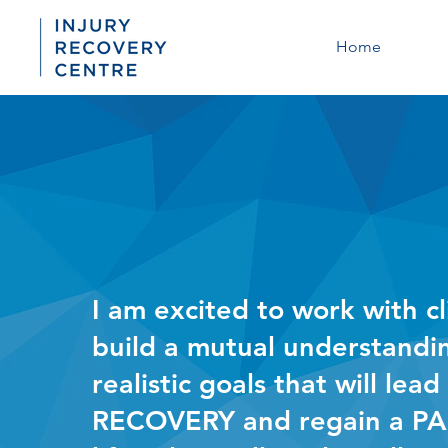
Home
I am excited to work with cl
build a mutual understandi
realistic goals that will lead
RECOVERY and regain a PA