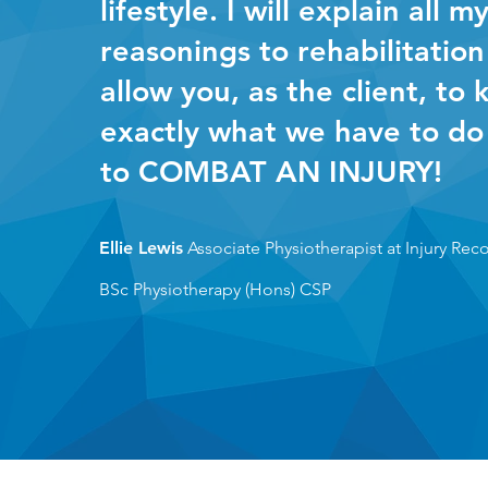
lifestyle. I will explain all m
reasonings to rehabilitation
allow you, as the client, to
exactly what we have to do
to COMBAT AN INJURY!
Ellie Lewis
Associate Physiotherapist at Injury Rec
BSc Physiotherapy (H
ons)
CSP