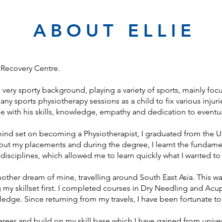
ABOUT ELLIE
ry Recovery Centre.
very sporty background, playing a variety of sports, mainly focu
ny sports physiotherapy sessions as a child to fix various injur
e with his skills, knowledge, empathy and dedication to event
mind set on becoming a Physiotherapist, I graduated from the Un
ut my placements and during the degree, I learnt the fundame
 disciplines, which allowed me to learn quickly what I wanted to
 another dream of mine, travelling around South East Asia. This w
 my skillset first. I completed courses in Dry Needling and Acu
dge. Since returning from my travels, I have been fortunate to 
reer and build on my skill base which I have gained from univers