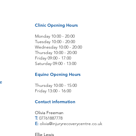
Clinic Opening Hours
Monday 10:00 - 20:00
Tuesday 10:00 - 20:00
Wednesday 10:00 - 20:00
Thursday 10:00 - 20:00
Friday 09:00 - 17:00
Saturday 09:00 - 13:00
Equine Opening Hours
e
Thursday 10:00 - 15:00
Friday 13:00 - 16:00
Contact information
Olivia Freeman
T:
07761887778
E:
olivia@injuryrecoverycentre.co.uk
Ellie Lewis