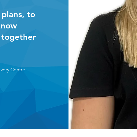
y
 plans, to
 know
 together
overy Centre