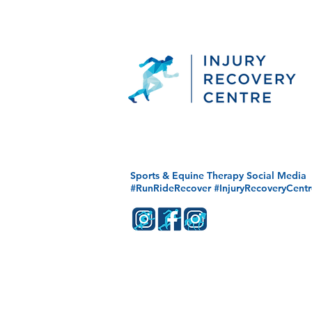
Sports & Equine Therapy Social Media
#RunRideRecover #InjuryRecoveryCentr