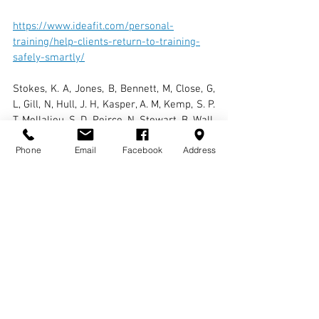
https://www.ideafit.com/personal-
training/help-clients-return-to-training-
safely-smartly/
Stokes, K. A, Jones, B, Bennett, M, Close, G, 
L, Gill, N, Hull, J. H, Kasper, A. M, Kemp, S. P. 
T, Mellalieu, S. D, Peirce, N, Stewart, B, Wall, 
B. T, West, S. W and Cross, M. (2020), 
Phone
Email
Facebook
Address
‘Returning to Play after Prolonged Training 
Restrictions in Profession Collision Sports’, 
International Journal of Sports Medicine, 
41(13), 895-911