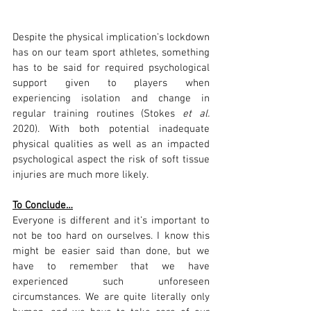
Despite the physical implication’s lockdown 
has on our team sport athletes, something 
has to be said for required psychological 
support given to players when 
experiencing isolation and change in 
regular training routines (Stokes 
et al. 
2020). With both potential inadequate 
physical qualities as well as an impacted 
psychological aspect the risk of soft tissue 
injuries are much more likely.
To Conclude…
Everyone is different and it’s important to 
not be too hard on ourselves. I know this 
might be easier said than done, but we 
have to remember that we have 
experienced such unforeseen 
circumstances. We are quite literally only 