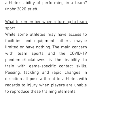
athlete’s ability of performing in a team? 
(Mohr 2020 
et al
).
What to remember when returning to team 
sport
While some athletes may have access to 
facilities and equipment, others, maybe 
limited or have nothing. The main concern 
with team sports and the COVID-19 
pandemic/lockdowns is the inability to 
train with game-specific contact skills. 
Passing, tackling and rapid changes in 
direction all pose a threat to athletes with 
regards to injury when players are unable 
to reproduce these training elements. 