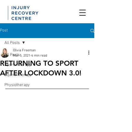
Post
All Posts
Olivia Freeman
All Posts
Mar 5, 2021
4 min read
RETURNING TO SPORT
Sports Therapy
AFTER LOCKDOWN 3.0!
Equine Therapy
Physiotherapy