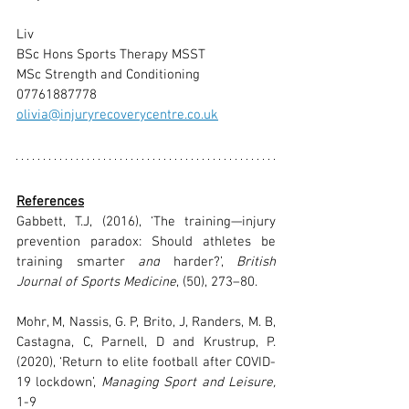
Liv
BSc Hons Sports Therapy MSST
MSc Strength and Conditioning
07761887778
olivia@injuryrecoverycentre.co.uk
References
Gabbett, T.J, (2016), ‘The training—injury 
prevention paradox: Should athletes be 
training smarter 
and
 harder?’, 
British 
Journal of Sports Medicine
, (50),
 273–80.
Mohr, M, Nassis, G. P, Brito, J, Randers, M. B, 
Castagna, C, Parnell, D and Krustrup, P. 
(2020), ‘Return to elite football after COVID-
19 lockdown’, 
Managing Sport and Leisure, 
1-9