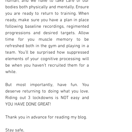
human, and we have to take care of our 
bodies both physically and mentally. Ensure 
you are ready to return to training. When 
ready, make sure you have a plan in place 
following baseline recordings, regimented 
progressions and desired targets. Allow 
time for you muscle memory to be 
refreshed both in the gym and playing in a 
team. You’ll be surprised how suppressed 
elements of your cognitive processing will 
be when you haven’t recruited them for a 
while.
But most importantly, have fun. You 
deserve returning to doing what you love. 
Riding out 3 lockdowns is NOT easy and 
YOU HAVE DONE GREAT!
Thank you in advance for reading my blog.
Stay safe,