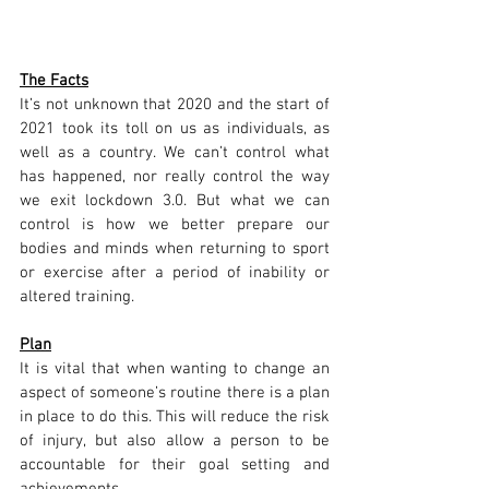
The Facts
It’s not unknown that 2020 and the start of 
2021 took its toll on us as individuals, as 
well as a country. We can’t control what 
has happened, nor really control the way 
we exit lockdown 3.0. But what we can 
control is how we better prepare our 
bodies and minds when returning to sport 
or exercise after a period of inability or 
altered training.
Plan
It is vital that when wanting to change an 
aspect of someone’s routine there is a plan 
in place to do this. This will reduce the risk 
of injury, but also allow a person to be 
accountable for their goal setting and 