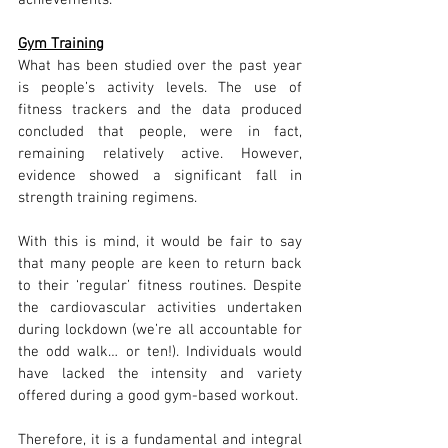
achievements. 
Gym Training
What has been studied over the past year 
is people’s activity levels. The use of 
fitness trackers and the data produced 
concluded that people, were in fact, 
remaining relatively active. However, 
evidence showed a significant fall in 
strength training regimens.
With this is mind, it would be fair to say 
that many people are keen to return back 
to their ‘regular’ fitness routines. Despite 
the cardiovascular activities undertaken 
during lockdown (we’re all accountable for 
the odd walk… or ten!). Individuals would 
have lacked the intensity and variety 
offered during a good gym-based workout.
Therefore, it is a fundamental and integral 