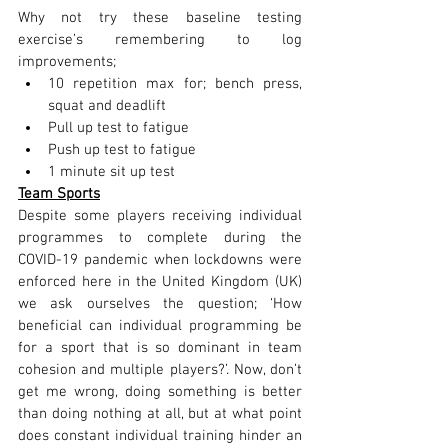
Why not try these baseline testing 
exercise’s remembering to log 
improvements;
10 repetition max for; bench press, 
squat and deadlift
Pull up test to fatigue
Push up test to fatigue
1 minute sit up test 
Team Sports
Despite some players receiving individual 
programmes to complete during the 
COVID-19 pandemic when lockdowns were 
enforced here in the United Kingdom (UK) 
we ask ourselves the question; ‘How 
beneficial can individual programming be 
for a sport that is so dominant in team 
cohesion and multiple players?’. Now, don’t 
get me wrong, doing something is better 
than doing nothing at all, but at what point 
does constant individual training hinder an 