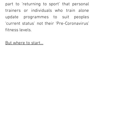
part to ‘returning to sport’ that personal 
trainers or individuals who train alone 
update programmes to suit peoples 
‘current status’ not their ‘Pre-Coronavirus’ 
fitness levels.
But where to start…