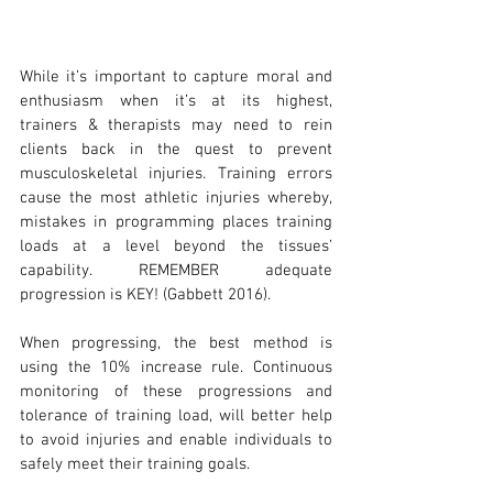
While it’s important to capture moral and 
enthusiasm when it’s at its highest, 
trainers & therapists may need to rein 
clients back in the quest to prevent 
musculoskeletal injuries. Training errors 
cause the most athletic injuries whereby, 
mistakes in programming places training 
loads at a level beyond the tissues’ 
capability. REMEMBER adequate 
progression is KEY! (Gabbett 2016).
When progressing, the best method is 
using the 10% increase rule. Continuous 
monitoring of these progressions and 
tolerance of training load, will better help 
to avoid injuries and enable individuals to 
safely meet their training goals.